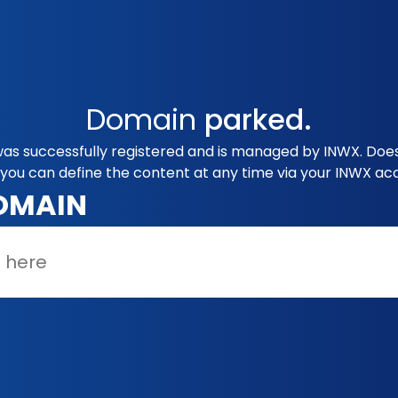
Domain
parked.
was successfully registered and is managed by INWX. Does
you can define the content at any time via your INWX ac
OMAIN