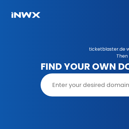
ticketblaster.de 
Then 
FIND YOUR OWN D