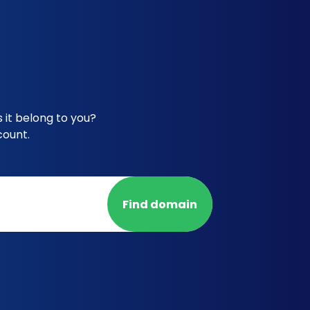
 it belong to you?
count.
Find domain